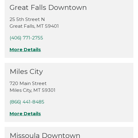
Great Falls Downtown
25 5th Street N
Great Falls
,
MT
59401
(406) 771-2755
More Details
Miles City
720 Main Street
Miles City
,
MT
59301
(866) 441-8485
More Details
Missoula Downtown