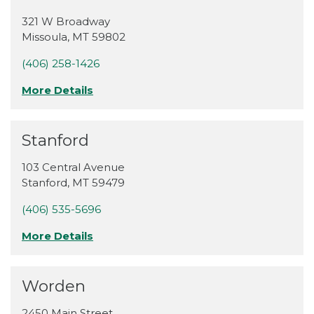
321 W Broadway
Missoula
,
MT
59802
(406) 258-1426
More Details
Stanford
103 Central Avenue
Stanford
,
MT
59479
(406) 535-5696
More Details
Worden
2450 Main Street