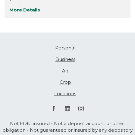
More Details
Personal
Business
Ag
Crop
Locations
Not FDIC insured - Not a deposit account or other
obligation - Not guaranteed or insured by any depository