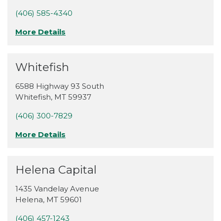
(406) 585-4340
More Details
Whitefish
6588 Highway 93 South
Whitefish
,
MT
59937
(406) 300-7829
More Details
Helena Capital
1435 Vandelay Avenue
Helena
,
MT
59601
(406) 457-1243