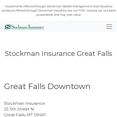
Investments offered through Stockman Wealth Management and insurance
products offered through Stockman Insurance are not FDIC insured, are not bank
guaranteed, and may lose value.
Stockman Insurance Great Falls
Closed · Opens Mon 8:00 AM
Great Falls Downtown
Stockman Insurance
25 5th Street N
Great Falls
,
MT
59401