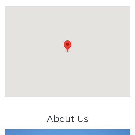
About Us