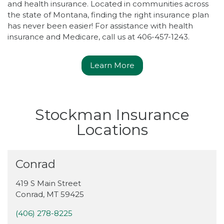
and health insurance. Located in communities across
the state of Montana, finding the right insurance plan
has never been easier! For assistance with health
insurance and Medicare, call us at 406-457-1243.
Learn More
Stockman Insurance
Locations
Conrad
419 S Main Street
Conrad
,
MT
59425
(406) 278-8225