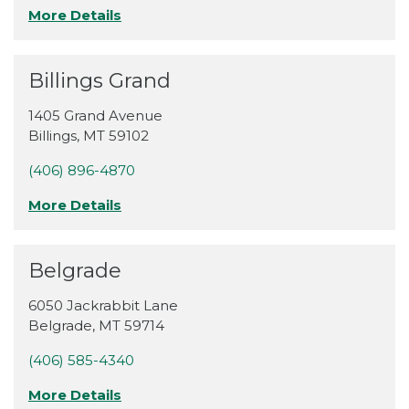
More Details
Billings Grand
1405 Grand Avenue
Billings
,
MT
59102
(406) 896-4870
More Details
Belgrade
6050 Jackrabbit Lane
Belgrade
,
MT
59714
(406) 585-4340
More Details