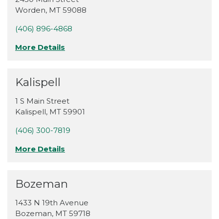
Worden
,
MT
59088
(406) 896-4868
More Details
Kalispell
1 S Main Street
Kalispell
,
MT
59901
(406) 300-7819
More Details
Bozeman
1433 N 19th Avenue
Bozeman
,
MT
59718