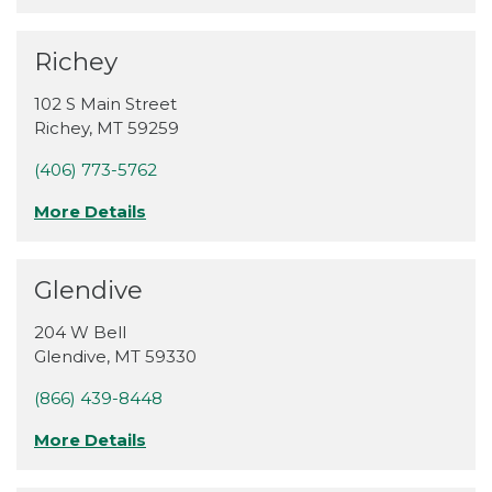
Richey
102 S Main Street
Richey
,
MT
59259
(406) 773-5762
More Details
Glendive
204 W Bell
Glendive
,
MT
59330
(866) 439-8448
More Details