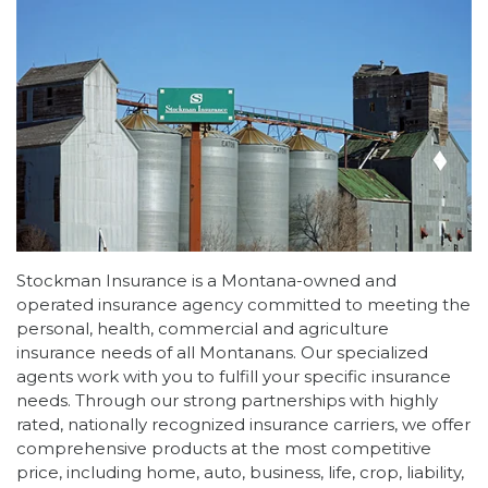
Stockman Insurance is a Montana-owned and
operated insurance agency committed to meeting the
personal, health, commercial and agriculture
insurance needs of all Montanans. Our specialized
agents work with you to fulfill your specific insurance
needs. Through our strong partnerships with highly
rated, nationally recognized insurance carriers, we offer
comprehensive products at the most competitive
price, including home, auto, business, life, crop, liability,