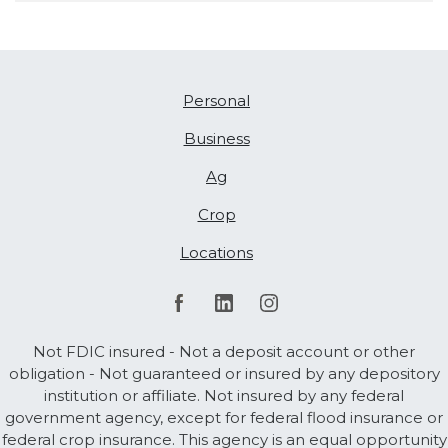
Personal
Business
Ag
Crop
Locations
Not FDIC insured - Not a deposit account or other
obligation - Not guaranteed or insured by any depository
institution or affiliate. Not insured by any federal
government agency, except for federal flood insurance or
federal crop insurance. This agency is an equal opportunity