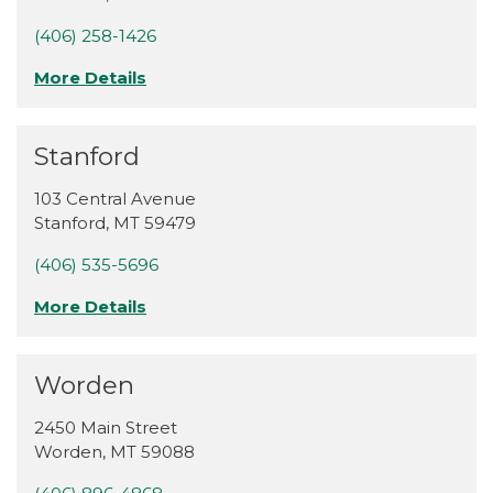
(406) 258-1426
More Details
Stanford
103 Central Avenue
Stanford
,
MT
59479
(406) 535-5696
More Details
Worden
2450 Main Street
Worden
,
MT
59088