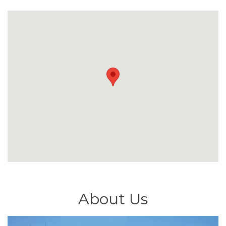
About Us