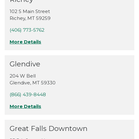
102 S Main Street
Richey
,
MT
59259
(406) 773-5762
More Details
Glendive
204 W Bell
Glendive
,
MT
59330
(866) 439-8448
More Details
Great Falls Downtown