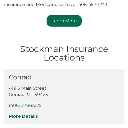
insurance and Medicare, call us at 406-457-1243.
Learn More
Stockman Insurance
Locations
Conrad
419 S Main Street
Conrad
,
MT
59425
(406) 278-8225
More Details