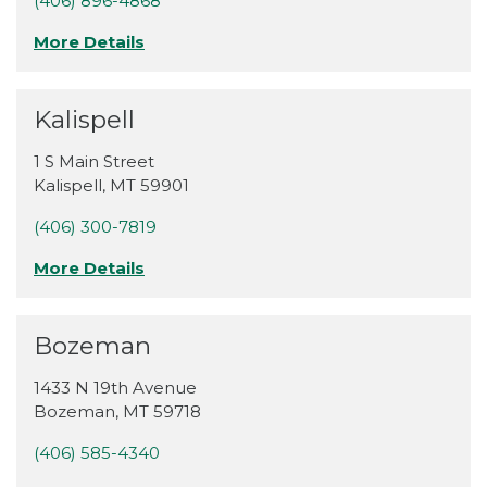
(406) 896-4868
More Details
Kalispell
1 S Main Street
Kalispell
,
MT
59901
(406) 300-7819
More Details
Bozeman
1433 N 19th Avenue
Bozeman
,
MT
59718
(406) 585-4340