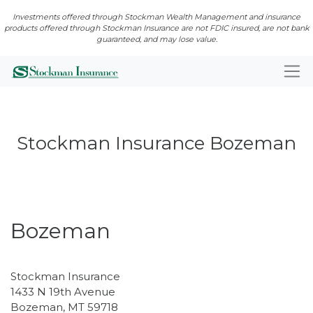
Investments offered through Stockman Wealth Management and insurance
products offered through Stockman Insurance are not FDIC insured, are not bank
guaranteed, and may lose value.
Stockman Insurance Bozeman
Closed · Opens Mon 8:00 AM
Bozeman
Stockman Insurance
1433 N 19th Avenue
Bozeman
,
MT
59718