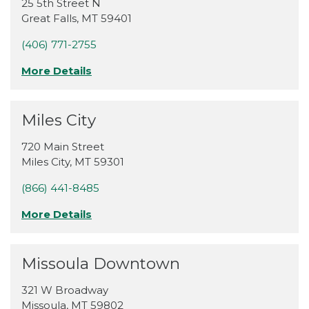
25 5th Street N
Great Falls
,
MT
59401
(406) 771-2755
More Details
Miles City
720 Main Street
Miles City
,
MT
59301
(866) 441-8485
More Details
Missoula Downtown
321 W Broadway
Missoula
,
MT
59802