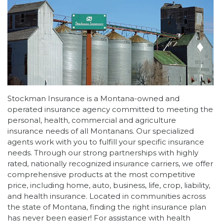
Stockman Insurance is a Montana-owned and
operated insurance agency committed to meeting the
personal, health, commercial and agriculture
insurance needs of all Montanans. Our specialized
agents work with you to fulfill your specific insurance
needs. Through our strong partnerships with highly
rated, nationally recognized insurance carriers, we offer
comprehensive products at the most competitive
price, including home, auto, business, life, crop, liability,
and health insurance. Located in communities across
the state of Montana, finding the right insurance plan
has never been easier! For assistance with health