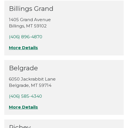
Billings Grand
1405 Grand Avenue
Billings
,
MT
59102
(406) 896-4870
More Details
Belgrade
6050 Jackrabbit Lane
Belgrade
,
MT
59714
(406) 585-4340
More Details
Richey