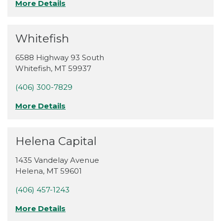
More Details
Whitefish
6588 Highway 93 South
Whitefish
,
MT
59937
(406) 300-7829
More Details
Helena Capital
1435 Vandelay Avenue
Helena
,
MT
59601
(406) 457-1243
More Details