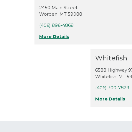
2450 Main Street
Worden
,
MT
59088
(406) 896-4868
More Details
Whitefish
6588 Highway 9
Whitefish
,
MT
5
(406) 300-7829
More Details