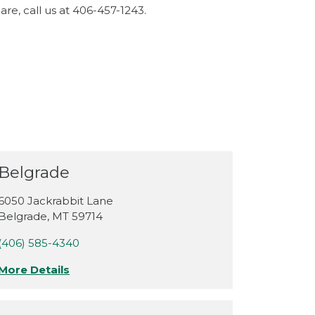
re, call us at 406-457-1243.
Belgrade
6050 Jackrabbit Lane
Belgrade
,
MT
59714
(406) 585-4340
More Details