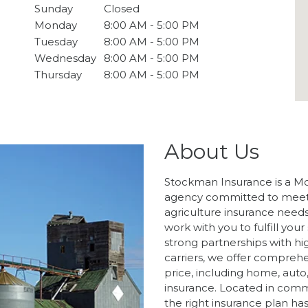
Sunday
Closed
Monday
8:00 AM - 5:00 PM
Tuesday
8:00 AM - 5:00 PM
Wednesday
8:00 AM - 5:00 PM
Thursday
8:00 AM - 5:00 PM
About Us
Stockman Insurance is a M
agency committed to meeti
agriculture insurance needs
work with you to fulfill you
strong partnerships with hi
carriers, we offer compreh
price, including home, auto, b
insurance. Located in commu
the right insurance plan ha