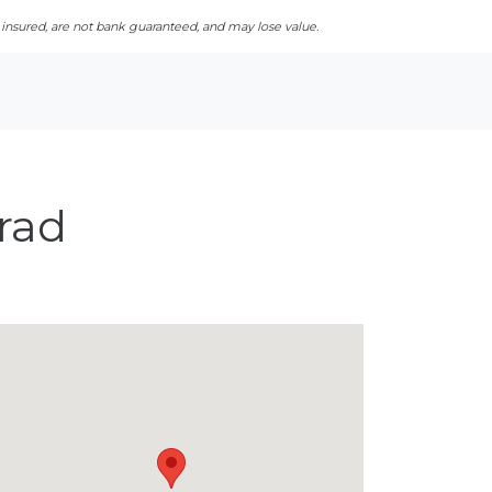
sured, are not bank guaranteed, and may lose value.
rad