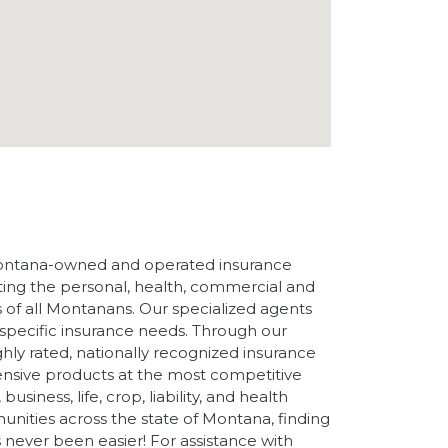
ontana-owned and operated insurance
ng the personal, health, commercial and
 of all Montanans. Our specialized agents
r specific insurance needs. Through our
ghly rated, nationally recognized insurance
ensive products at the most competitive
usiness, life, crop, liability, and health
nities across the state of Montana, finding
s never been easier! For assistance with