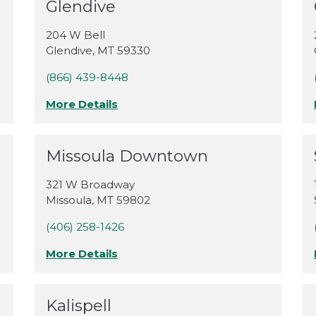
Glendive
204 W Bell
Glendive
,
MT
59330
(866) 439-8448
More Details
Missoula Downtown
321 W Broadway
Missoula
,
MT
59802
(406) 258-1426
More Details
Kalispell