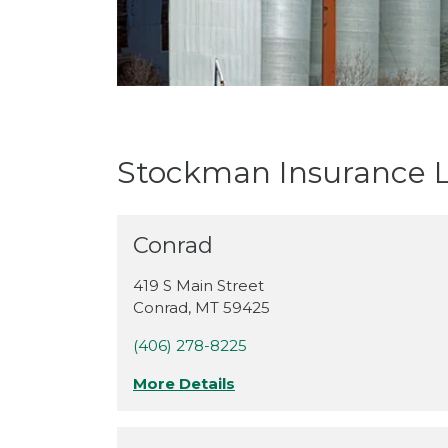
Stockman Insurance L
Conrad
419 S Main Street
Conrad
,
MT
59425
(406) 278-8225
More Details