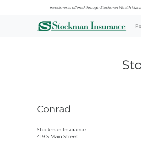
Investments offered through Stockman Wealth Manage
Pe
St
Conrad
Stockman Insurance
419 S Main Street