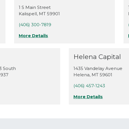
1 S Main Street
Kalispell
,
MT
59901
(406) 300-7819
More Details
Helena Capital
3 South
1435 Vandelay Avenue
9937
Helena
,
MT
59601
(406) 457-1243
More Details