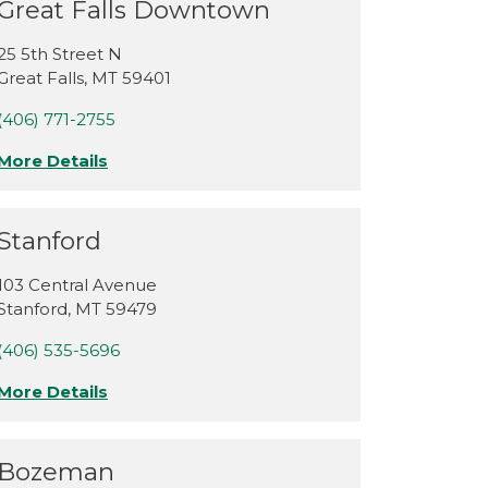
Great Falls Downtown
25 5th Street N
Great Falls
,
MT
59401
(406) 771-2755
More Details
Stanford
103 Central Avenue
Stanford
,
MT
59479
(406) 535-5696
More Details
Bozeman