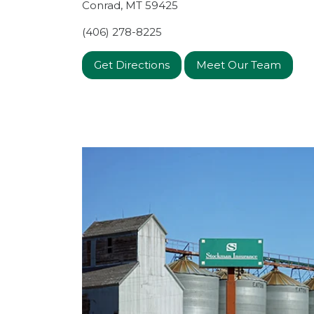
Conrad
,
MT
59425
(406) 278-8225
Get Directions
Meet Our Team