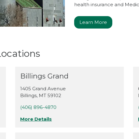
health insurance and Medica
Learn More
ocations
Billings Grand
1405 Grand Avenue
Billings
,
MT
59102
(406) 896-4870
More Details