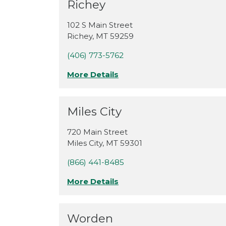
Richey
102 S Main Street
Richey
,
MT
59259
(406) 773-5762
More Details
Miles City
720 Main Street
Miles City
,
MT
59301
(866) 441-8485
More Details
Worden