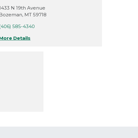
1433 N 19th Avenue
Bozeman
,
MT
59718
(406) 585-4340
More Details