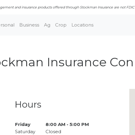
ment and insurance products offered through Stockman Insurance are not FDIC in
rsonal
Business
Ag
Crop
Locations
ockman Insurance Con
Closed · Opens Fri 8:00 AM
Hours
Day of the Week
Friday
8:00 AM - 5:00 PM
Hours
Saturday
Closed